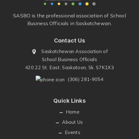
SASBO is the professional association of School
Business Officials in Saskatchewan.
Contact Us
Saskatchewan Association of
School Business Officials
420 22 St. East, Saskatoon, Sk. S7K1X3
(306) 281-9054
Quick Links
Home
About Us
Events