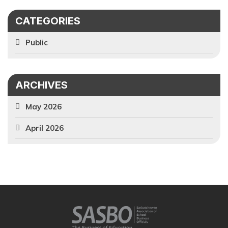
CATEGORIES
Public
ARCHIVES
May 2026
April 2026