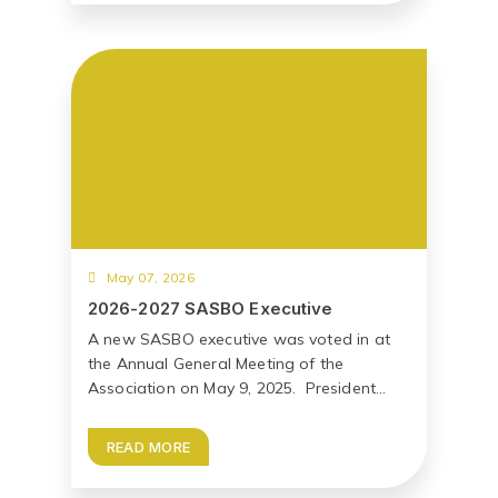
May 07, 2026
2026-2027 SASBO Executive
A new SASBO executive was voted in at
the Annual General Meeting of the
Association on May 9, 2025. President...
READ MORE