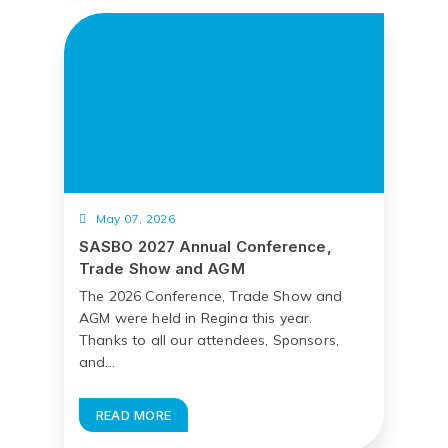
May 07, 2026
SASBO 2027 Annual Conference,
Trade Show and AGM
The 2026 Conference, Trade Show and
AGM were held in Regina this year.
Thanks to all our attendees, Sponsors,
and...
READ MORE