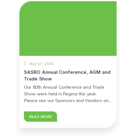
May 17, 2026
SASBO Annual Conference, AGM and
Trade Show
Our 80th Annual Conference and Trade
Show were held in Regina this year.
Please see our Sponsors and Vendors on...
READ MORE