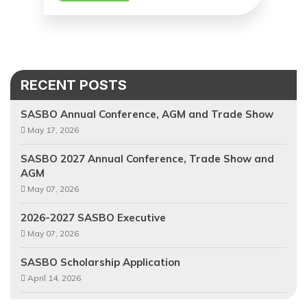
RECENT POSTS
SASBO Annual Conference, AGM and Trade Show
May 17, 2026
SASBO 2027 Annual Conference, Trade Show and
AGM
May 07, 2026
2026-2027 SASBO Executive
May 07, 2026
SASBO Scholarship Application
April 14, 2026