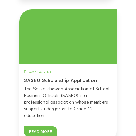
Apr 14, 2026
SASBO Scholarship Application
The Saskatchewan Association of School
Business Officials (SASBO) is a
professional association whose members
support kindergarten to Grade 12
education...
READ MORE