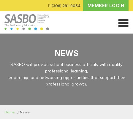
MEMBER LOGIN
(306) 281-9054
NEWS
SASBO will provide school business officials with quality
professional learning,
leadership, and networking opportunities that support their
professional growth.
Home
News