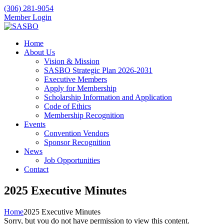
(306) 281-9054
Member Login
Home
About Us
Vision & Mission
SASBO Strategic Plan 2026-2031
Executive Members
Apply for Membership
Scholarship Information and Application
Code of Ethics
Membership Recognition
Events
Convention Vendors
Sponsor Recognition
News
Job Opportunities
Contact
2025 Executive Minutes
Home
2025 Executive Minutes
Sorry, but you do not have permission to view this content.