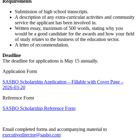
Requirements
Submission of high school transcripts.
A description of any extra-curricular activities and community
service the applicant has been involved in.
Written essay, maximum of 500 words, stating why you
would be a good candidate for the awards and how your field
of study relates to the business of the education sector.
A letter of recommendation.
Deadline
The deadline for applications is May 15 annually.
Application Form
SASBO Scholarship Application – Fillable with Cover Page –
2026-03-20
Reference Form
SASBO Scholarship Reference Form
Email completed forms and accompanying material to
executivedirector@sasbo.com