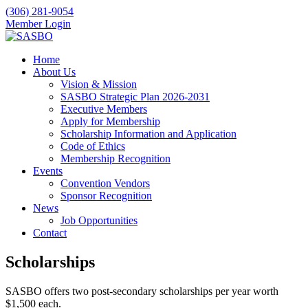
(306) 281-9054
Member Login
Home
About Us
Vision & Mission
SASBO Strategic Plan 2026-2031
Executive Members
Apply for Membership
Scholarship Information and Application
Code of Ethics
Membership Recognition
Events
Convention Vendors
Sponsor Recognition
News
Job Opportunities
Contact
Scholarships
SASBO offers two post-secondary scholarships per year worth
$1,500 each.