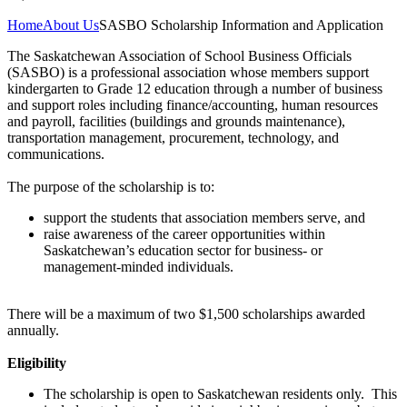
Home
About Us
SASBO Scholarship Information and Application
The Saskatchewan Association of School Business Officials
(SASBO) is a professional association whose members support
kindergarten to Grade 12 education through a number of business
and support roles including finance/accounting, human resources
and payroll, facilities (buildings and grounds maintenance),
transportation management, procurement, technology, and
communications.
The purpose of the scholarship is to:
support the students that association members serve, and
raise awareness of the career opportunities within
Saskatchewan’s education sector for business- or
management-minded individuals.
There will be a maximum of two $1,500 scholarships awarded
annually.
Eligibility
The scholarship is open to Saskatchewan residents only. This