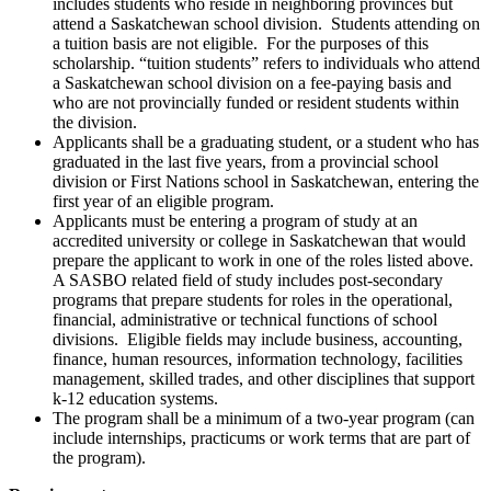
includes students who reside in neighboring provinces but
attend a Saskatchewan school division. Students attending on
a tuition basis are not eligible. For the purposes of this
scholarship. “tuition students” refers to individuals who attend
a Saskatchewan school division on a fee-paying basis and
who are not provincially funded or resident students within
the division.
Applicants shall be a graduating student, or a student who has
graduated in the last five years, from a provincial school
division or First Nations school in Saskatchewan, entering the
first year of an eligible program.
Applicants must be entering a program of study at an
accredited university or college in Saskatchewan that would
prepare the applicant to work in one of the roles listed above.
A SASBO related field of study includes post-secondary
programs that prepare students for roles in the operational,
financial, administrative or technical functions of school
divisions. Eligible fields may include business, accounting,
finance, human resources, information technology, facilities
management, skilled trades, and other disciplines that support
k-12 education systems.
The program shall be a minimum of a two-year program (can
include internships, practicums or work terms that are part of
the program).