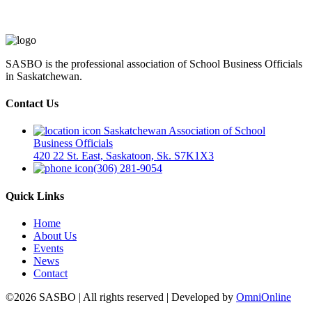
SASBO is the professional association of School Business Officials
in Saskatchewan.
Contact Us
Saskatchewan Association of School
Business Officials
420 22 St. East, Saskatoon, Sk. S7K1X3
(306) 281-9054
Quick Links
Home
About Us
Events
News
Contact
©2026 SASBO | All rights reserved | Developed by
OmniOnline