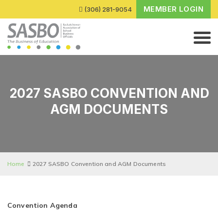
MEMBER LOGIN
(306) 281-9054
2027 SASBO CONVENTION AND
AGM DOCUMENTS
Home
2027 SASBO Convention and AGM Documents
Convention Agenda