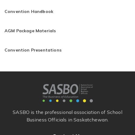
Convention Handbook
AGM Package Materials
Convention Presentations
SASBO is the professional association of School
Business Officials in Saskatchewan.