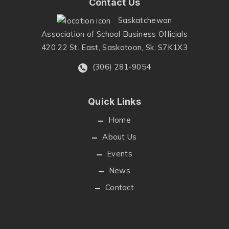
Contact Us
Saskatchewan
Association of School Business Officials
420 22 St. East, Saskatoon, Sk. S7K1X3
(306) 281-9054
Quick Links
Home
About Us
Events
News
Contact