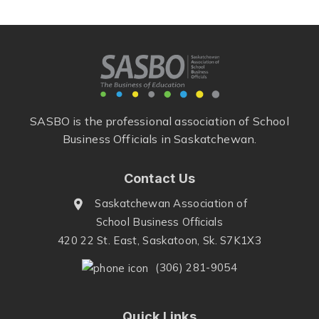
SASBO is the professional association of School
Business Officials in Saskatchewan.
Contact Us
Saskatchewan Association of
School Business Officials
420 22 St. East, Saskatoon, Sk. S7K1X3
(306) 281-9054
Quick Links