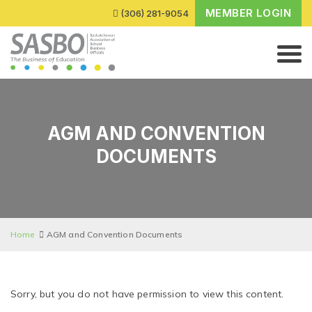
MEMBER LOGIN
(306) 281-9054
AGM AND CONVENTION
DOCUMENTS
Home
AGM and Convention Documents
Sorry, but you do not have permission to view this content.