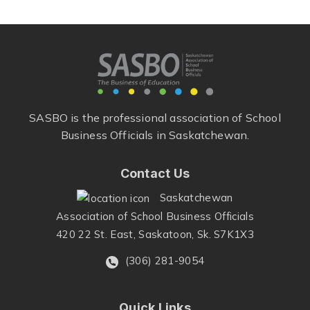
SASBO is the professional association of School
Business Officials in Saskatchewan.
Contact Us
Saskatchewan
Association of School Business Officials
420 22 St. East, Saskatoon, Sk. S7K1X3
(306) 281-9054
Quick Links