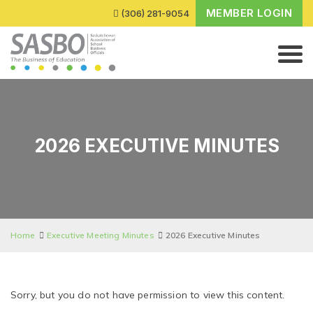
MEMBER LOGIN
(306) 281-9054
2026 EXECUTIVE MINUTES
Home
Executive Meeting Minutes
2026 Executive Minutes
Sorry, but you do not have permission to view this content.