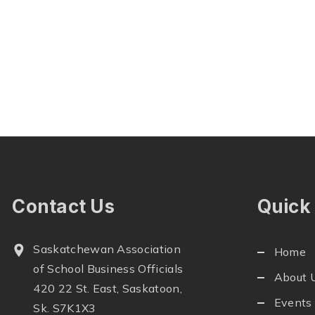
Contact Us
Quick
Saskatchewan Association
Home
of School Business Officials
About 
420 22 St. East, Saskatoon,
Events
Sk. S7K1X3