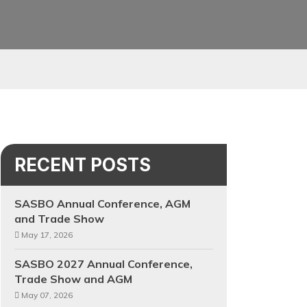
RECENT POSTS
SASBO Annual Conference, AGM
and Trade Show
May 17, 2026
SASBO 2027 Annual Conference,
Trade Show and AGM
May 07, 2026