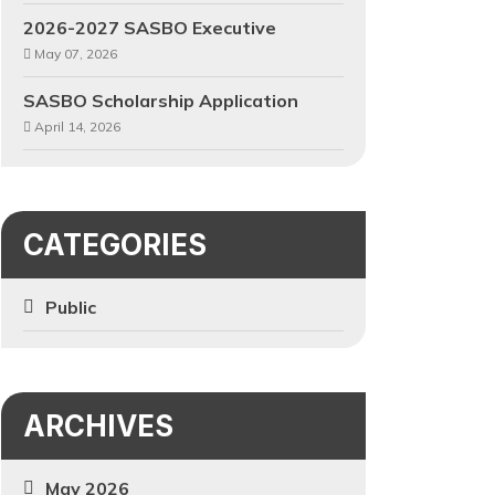
2026-2027 SASBO Executive
May 07, 2026
SASBO Scholarship Application
April 14, 2026
CATEGORIES
Public
ARCHIVES
May 2026