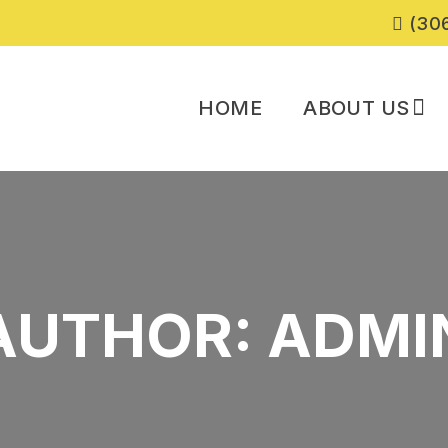
(306
HOME
ABOUT US
AUTHOR:
ADMI