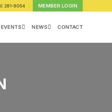
MEMBER LOGIN
) 281-9054
EVENTS
NEWS
CONTACT
N