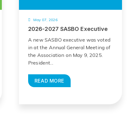
May 07, 2026
2026-2027 SASBO Executive
A new SASBO executive was voted
in at the Annual General Meeting of
the Association on May 9, 2025.
President...
READ MORE