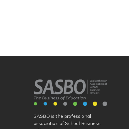
SASBO is the professional
association of School Business