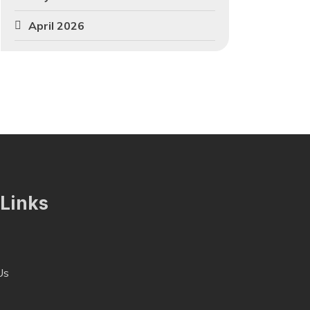
April 2026
 Links
Us