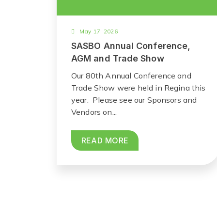
May 17, 2026
SASBO Annual Conference,
AGM and Trade Show
Our 80th Annual Conference and
Trade Show were held in Regina this
year. Please see our Sponsors and
Vendors on...
READ MORE